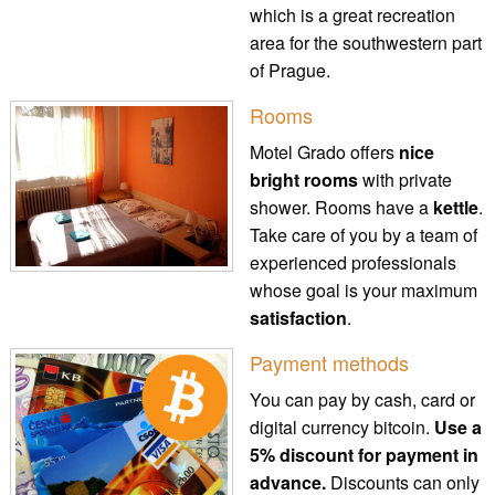
which is a great recreation
area for the southwestern part
of Prague.
Rooms
Motel Grado offers
nice
bright rooms
with private
shower. Rooms have a
kettle
.
Take care of you by a team of
experienced professionals
whose goal is your maximum
satisfaction
.
Payment methods
You can pay by cash, card or
digital currency bitcoin.
Use a
5% discount for payment in
advance.
Discounts can only