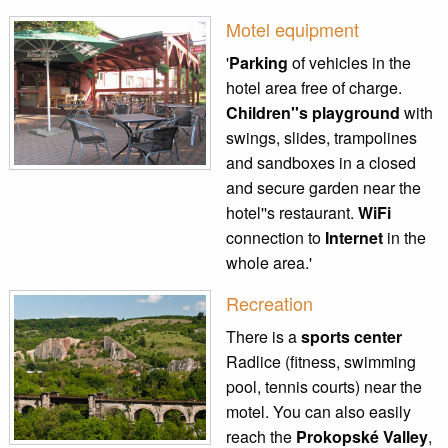
Motel equipment
'
Parking
of vehicles in the
hotel area free of charge.
Children''s playground
with
swings, slides, trampolines
and sandboxes in a closed
and secure garden near the
hotel''s restaurant.
WiFi
connection to
Internet
in the
whole area.'
Recreation
There is a
sports center
Radlice (fitness, swimming
pool, tennis courts) near the
motel. You can also easily
reach the
Prokopské Valley
,