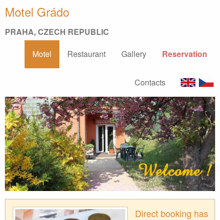
Motel Grádo
PRAHA, CZECH REPUBLIC
Motel
Restaurant
Gallery
Reservation
Contacts
Direct booking has