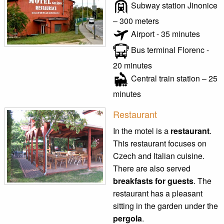
Subway station Jinonice
– 300 meters
Airport - 35 minutes
Bus terminal Florenc -
20 minutes
Central train station – 25
minutes
Restaurant
In the motel is a
restaurant
.
This restaurant focuses on
Czech and Italian cuisine.
There are also served
breakfasts for guests
. The
restaurant has a pleasant
sitting in the garden under the
pergola
.