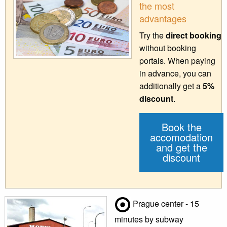
the most
advantages
Try the
direct booking
without booking
portals. When paying
in advance, you can
additionally get a
5%
discount
.
Book the
accomodation
and get the
discount
Prague center - 15
minutes by subway